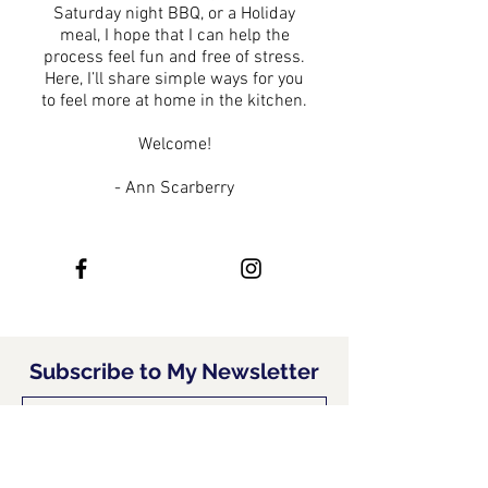
Saturday night BBQ, or a Holiday
meal, I hope that I can help the
process feel fun and free of stress.
Here, I’ll share simple ways for you
to feel more at home in the kitchen.
Welcome!
- Ann Scarberry
Subscribe to My Newsletter
Subscribe Now