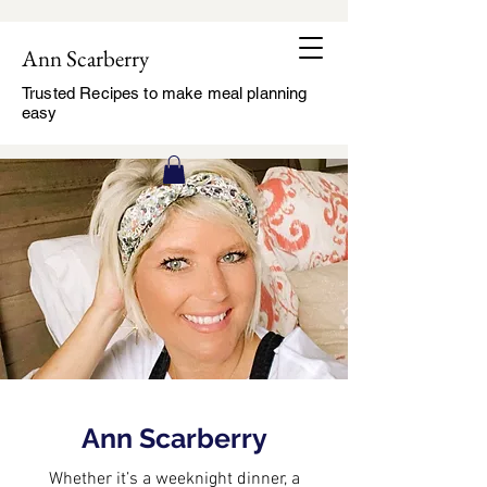
Ann Scarberry
Trusted Recipes to make meal planning
easy
Ann Scarberry
Whether it’s a weeknight dinner, a