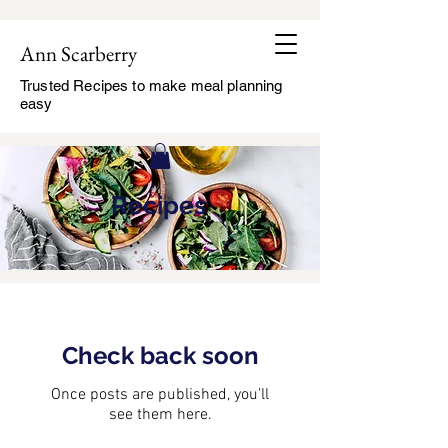
Ann Scarberry
Trusted Recipes to make meal planning
easy
Recipes
Check back soon
Once posts are published, you’ll
see them here.