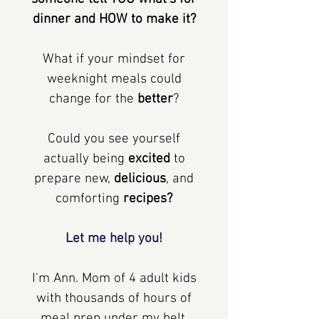
dinner and HOW to make it?
What if your mindset for
weeknight meals could
change for the
better
?
Could you see yourself
actually being
excited
to
prepare new,
delicious
, and
comforting
recipes?
Let me help you!
I'm Ann. Mom of 4 adult kids
with thousands of hours of
meal prep under my belt.