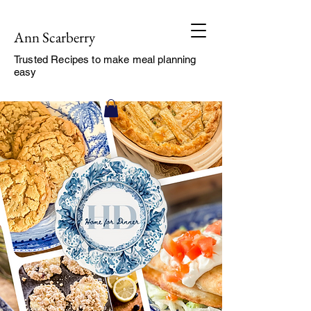
Ann Scarberry
Trusted Recipes to make meal planning
easy