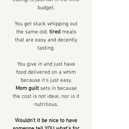
budget.
You get stuck whipping out
the same old,
tired
meals
that are easy and decently
tasting.
You give in and just have
food delivered on a whim
because it's just easy.
Mom guilt
sets in because
the cost is not ideal, nor is it
nutritious.
Wouldn't it be nice to have
someone tell YOU what's for