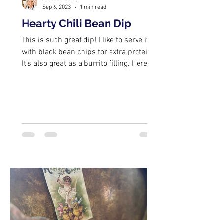
Sep 6, 2023
1 min read
Hearty Chili Bean Dip
This is such great dip! I like to serve it
with black bean chips for extra protein.
It's also great as a burrito filling. Here's
a...