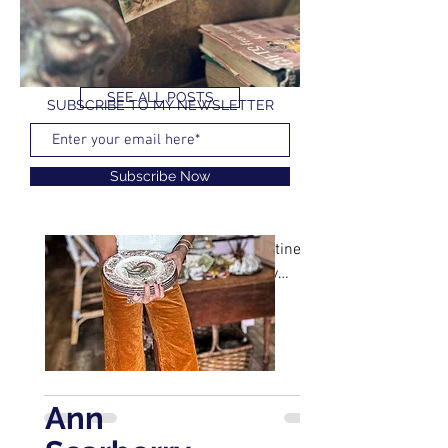
SEE ALL POSTS
SUBSCRIBE TO MY NEWSLETTER
YOU CAN ALSO FIND ME ON
Ann Scarberry
Feb 24, 2023
1 min read
Subscribe Now
Free Vintage Easter Cards
I love old stationary and cards. It is no
secret that I buy Christmas, Valentine's
Day, Easter, Birthday, basically any
occasion vintage...
Ann