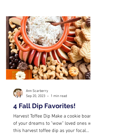
Ann Scarberry
Sep 20, 2023
1 min read
4 Fall Dip Favorites!
Harvest Toffee Dip Make a cookie board
of your dreams to "wow" loved ones with
this harvest toffee dip as your focal