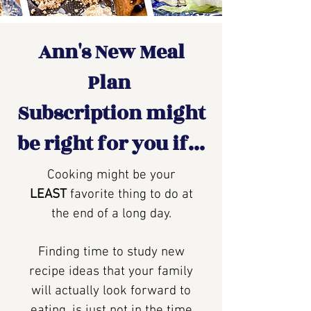
Ann's New Meal
Plan
Subscription might
be right for you if...
Cooking might be your
LEAST
favorite thing to do at
the end of a long day.
Finding time to study new
recipe ideas that your family
will actually look forward to
eating, is just not in the time