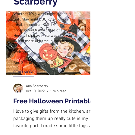
Scarberry
Whether it’s a weeknight dinner, a
Saturday night BBQ, or a Holiday
meal, I hope that I can help the
process feel fun and free of stress.
Here, I’ll share simple ways for you
to feel more at home in the kitchen.
Welcome!
Ann Scarberry
READ MORE
Ann Scarberry
Oct 10, 2022
1 min read
Free Halloween Printables
I love to give gifts from the kitchen, and
packaging them up really cute is my
favorite part. I made some little tags a
while back, and I...