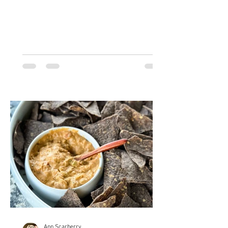
point! This is the...
Ann Scarberry