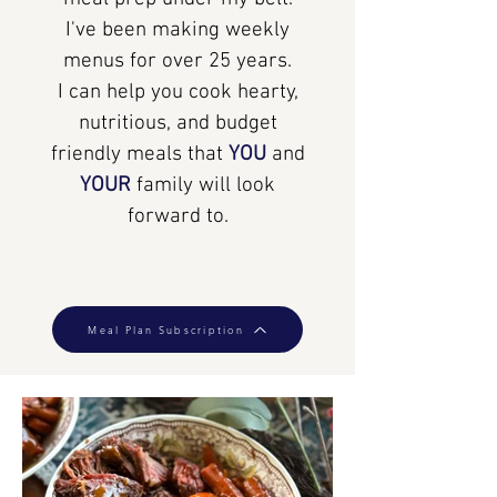
I've been making weekly
menus for over 25 years.
I can help you cook hearty,
nutritious, and budget
friendly meals that
YOU
and
YOUR
family will look
forward to.
Meal Plan Subscription