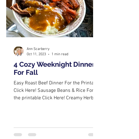
Ann Scarberry
Oct 11, 2023
1 min read
4 Cozy Weeknight Dinners
For Fall
Easy Roast Beef Dinner For the Printable
Click Here! Sausage Beans & Rice For
the printable Click Here! Creamy Herbed
Pork Chops For the...