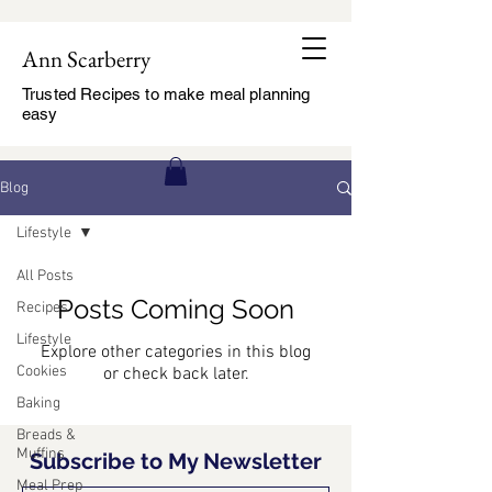
Ann Scarberry
Trusted Recipes to make meal planning
easy
Blog
Lifestyle
All Posts
Posts Coming Soon
Recipes
Lifestyle
Explore other categories in this blog
Cookies
or check back later.
Baking
Breads &
Muffins
Subscribe to My Newsletter
Meal Prep